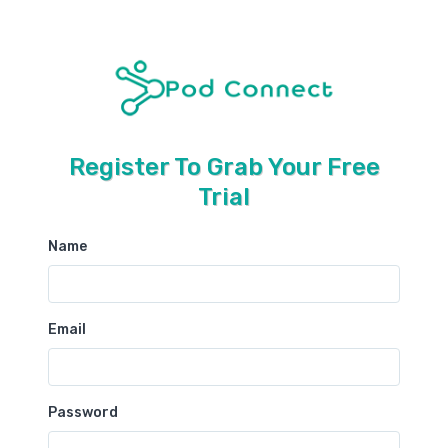
Register To Grab Your Free
Trial
Name
Email
Password