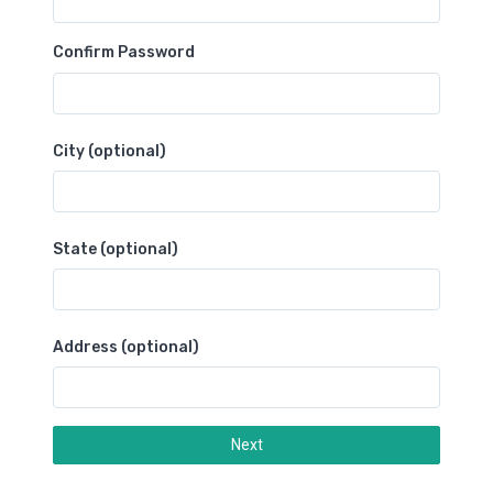
Confirm Password
City (optional)
State (optional)
Address (optional)
Next